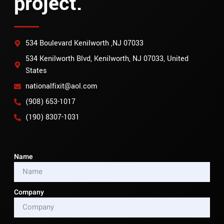
project.
534 Boulevard Kenilworth ,NJ 07033
534 Kenilworth Blvd, Kenilworth, NJ 07033, United
States
nationalfixit@aol.com
(908) 653-1017
(190) 8307-1031
Name
Company