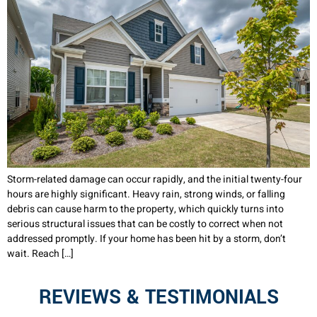
Storm-related damage can occur rapidly, and the initial twenty-four
hours are highly significant. Heavy rain, strong winds, or falling
debris can cause harm to the property, which quickly turns into
serious structural issues that can be costly to correct when not
addressed promptly. If your home has been hit by a storm, don’t
wait. Reach […]
REVIEWS & TESTIMONIALS