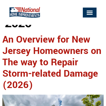
Day:
April 23,
2026
An Overview for New
Jersey Homeowners on
The way to Repair
Storm-related Damage
(2026)