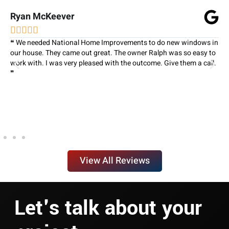
Ryan McKeever





❝ We needed National Home Improvements to do new windows in
our house. They came out great. The owner Ralph was so easy to
work with. I was very pleased with the outcome. Give them a call.
❞
View All Reviews
Let's talk about your