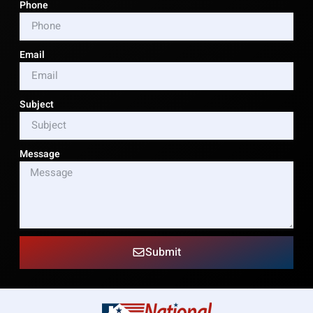
Phone
Email
Subject
Message
Submit