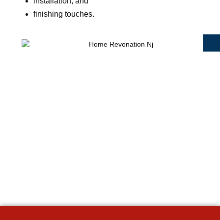
installation, and
finishing touches.