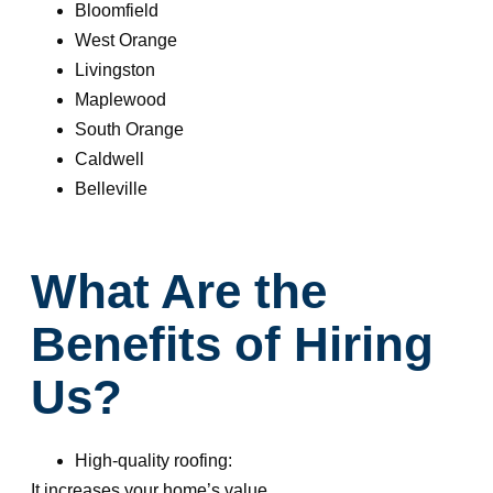
Bloomfield
West Orange
Livingston
Maplewood
South Orange
Caldwell
Belleville
What Are the
Benefits of Hiring
Us?
High-quality roofing:
It increases your home’s value.