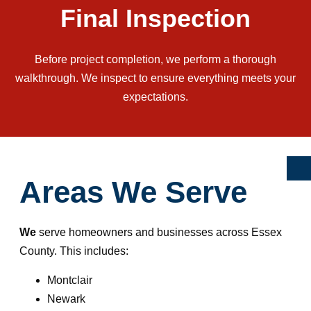
Final Inspection
Before project completion, we perform a thorough
walkthrough. We inspect to ensure everything meets your
expectations.
Areas We Serve
We
serve homeowners and businesses across Essex
County. This includes:
Montclair
Newark