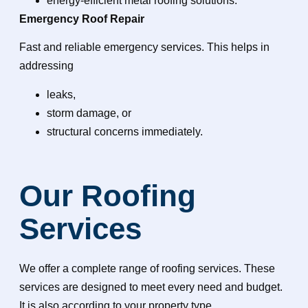
energy-efficient metal roofing solutions.
Emergency Roof Repair
Fast and reliable emergency services. This helps in
addressing
leaks,
storm damage, or
structural concerns immediately.
Our Roofing
Services
We offer a complete range of roofing services. These
services are designed to meet every need and budget.
It is also according to your property type.