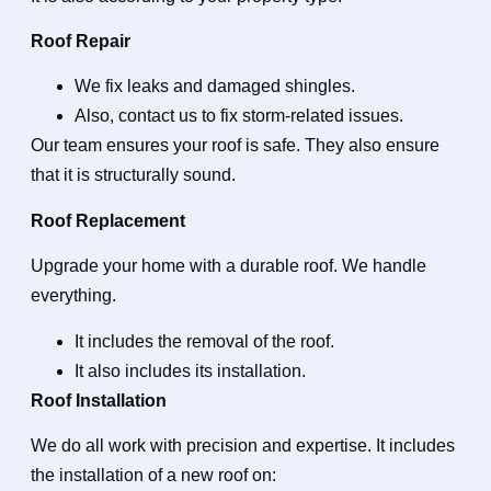
Roof Repair
We fix leaks and damaged shingles.
Also, contact us to fix storm-related issues.
Our team ensures your roof is safe. They also ensure
that it is structurally sound.
Roof Replacement
Upgrade your home with a durable roof. We handle
everything.
It includes the removal of the roof.
It also includes its installation.
Roof Installation
We do all work with precision and expertise. It includes
the installation of a new roof on: