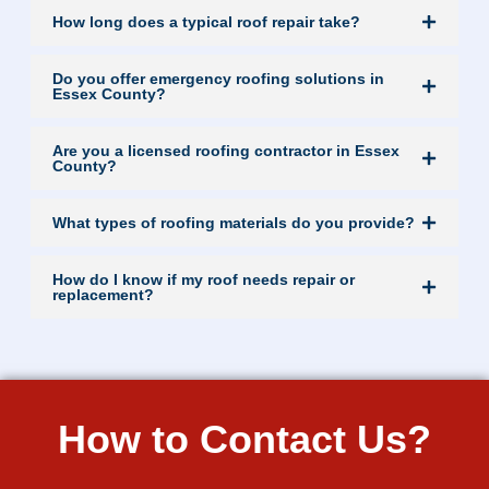
How long does a typical roof repair take?
Do you offer emergency roofing solutions in
Essex County?
Are you a licensed roofing contractor in Essex
County?
What types of roofing materials do you provide?
How do I know if my roof needs repair or
replacement?
How to Contact Us?