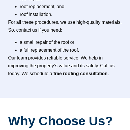
roof replacement, and
roof installation.
For all these procedures, we use high-quality materials.
So, contact us if you need:
a small repair of the roof or
a full replacement of the roof.
Our team provides reliable service. We
help in
improving the property’s value and its safety. Call us
today. We schedule a
free roofing consultation
.
Why Choose Us?