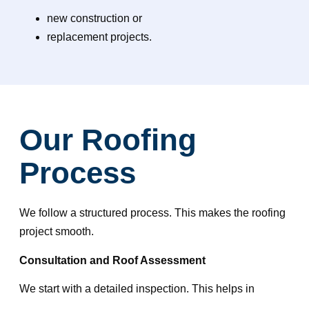
new construction or
replacement projects.
Our Roofing
Process
We follow a structured process. This makes the roofing
project smooth.
Consultation and Roof Assessment
We start with a detailed inspection. This helps in