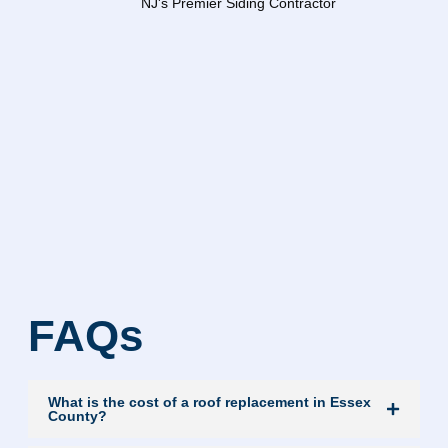
FAQs
What is the cost of a roof replacement in Essex
County?