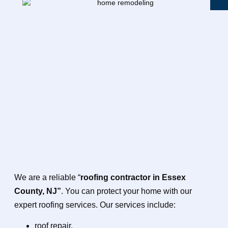
We are a reliable “
roofing contractor in Essex
County, NJ”
. You can protect your home with our
expert roofing services. Our services include:
roof repair,