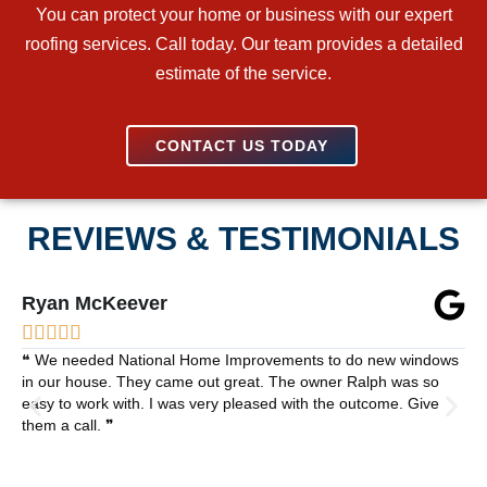
You can protect your home or business with our expert
roofing services. Call today. Our team provides a detailed
estimate of the service.
CONTACT US TODAY
REVIEWS & TESTIMONIALS
Ryan McKeever





❝ We needed National Home Improvements to do new windows
in our house. They came out great. The owner Ralph was so
easy to work with. I was very pleased with the outcome. Give
them a call. ❞