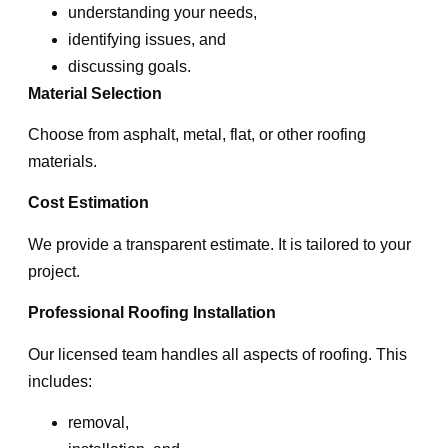
understanding your needs,
identifying issues, and
discussing goals.
Material Selection
Choose from asphalt, metal, flat, or other roofing
materials.
Cost Estimation
We provide a transparent estimate. It is tailored to your
project.
Professional Roofing Installation
Our licensed team handles all aspects of roofing. This
includes:
removal,