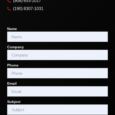
(908) 653-1017
(190) 8307-1031
Name
Company
Phone
Email
Subject