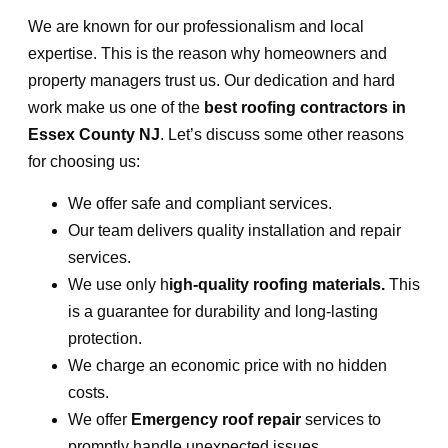
We are known for our professionalism and local
expertise. This is the reason why homeowners and
property managers trust us. Our dedication and hard
work make us one of the
best roofing contractors in
Essex County NJ
. Let’s discuss some other reasons
for choosing us:
We offer safe and compliant services.
Our team delivers quality installation and repair
services.
We use only h
igh-quality roofing materials.
This
is a guarantee for durability and long-lasting
protection.
We charge an economic price with no hidden
costs.
We offer
Emergency roof repair
services to
promptly handle unexpected issues.