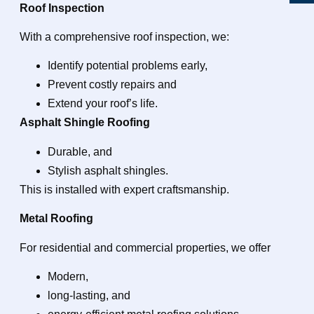
Roof Inspection
With a comprehensive roof inspection, we:
Identify potential problems early,
Prevent costly repairs and
Extend your roof’s life.
Asphalt Shingle Roofing
Durable, and
Stylish asphalt shingles.
This is installed with expert craftsmanship.
Metal Roofing
For residential and commercial properties, we offer
Modern,
long-lasting, and