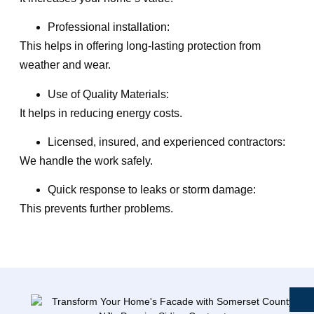
Professional installation:
This helps in offering long-lasting protection from
weather and wear.
Use of Quality Materials:
It helps in reducing energy costs.
Licensed, insured, and experienced contractors:
We handle the work safely.
Quick response to leaks or storm damage:
This prevents further problems.