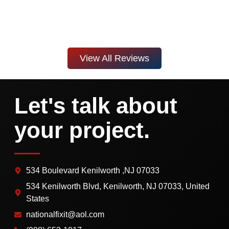
View All Reviews
Let's talk about
your project.
534 Boulevard Kenilworth ,NJ 07033
534 Kenilworth Blvd, Kenilworth, NJ 07033, United
States
nationalfixit@aol.com