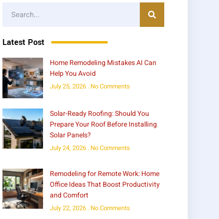
Latest Post
Home Remodeling Mistakes AI Can
Help You Avoid
July 25, 2026
No Comments
Solar-Ready Roofing: Should You
Prepare Your Roof Before Installing
Solar Panels?
July 24, 2026
No Comments
Remodeling for Remote Work: Home
Office Ideas That Boost Productivity
and Comfort
July 22, 2026
No Comments