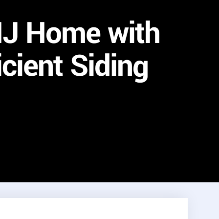
NJ Home with
cient Siding