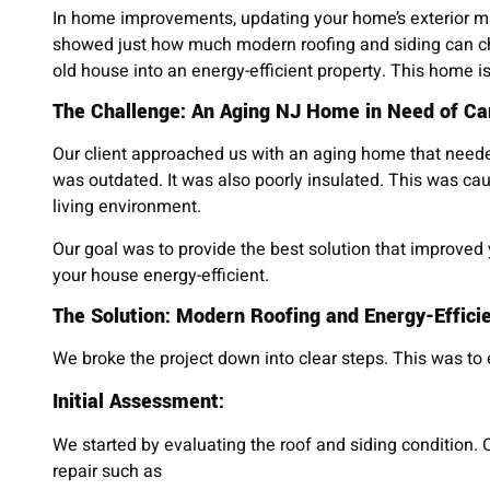
In home improvements, updating your home’s exterior ma
showed just how much modern roofing and siding can c
old house into an energy-efficient property. This home is
The Challenge: An Aging NJ Home in Need of Ca
Our client approached us with an aging home that need
was outdated. It was also poorly insulated. This was cau
living environment.
Our goal was to provide the best solution that improved
your house energy-efficient.
The Solution: Modern Roofing and Energy-Efficie
We broke the project down into clear steps. This was to
Initial Assessment:
We started by evaluating the roof and siding condition. 
repair such as