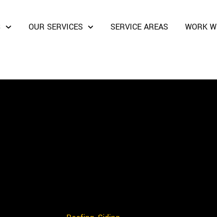
S
OUR SERVICES
SERVICE AREAS
WORK W