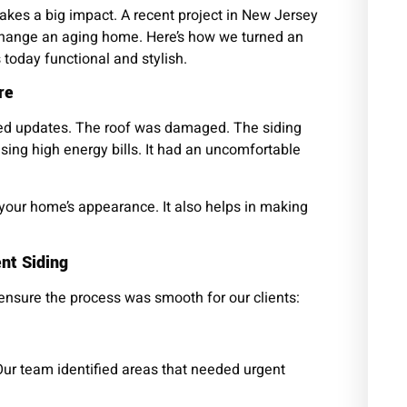
kes a big impact. A recent project in New Jersey
hange an aging home. Here’s how we turned an
 today functional and stylish.
re
ed updates. The roof was damaged. The siding
sing high energy bills. It had an uncomfortable
 your home’s appearance. It also helps in making
nt Siding
 ensure the process was smooth for our clients:
Our team identified areas that needed urgent