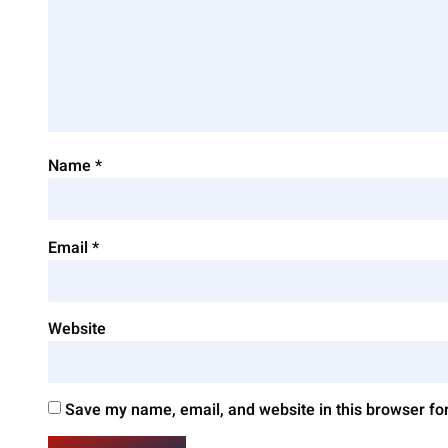
Name
*
Email
*
Website
Save my name, email, and website in this browser fo