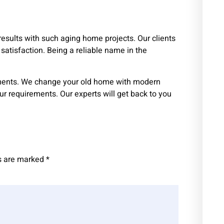
results with such aging home projects. Our clients
satisfaction. Being a reliable name in the
ements. We change your old home with modern
our requirements. Our experts will get back to you
ds are marked
*