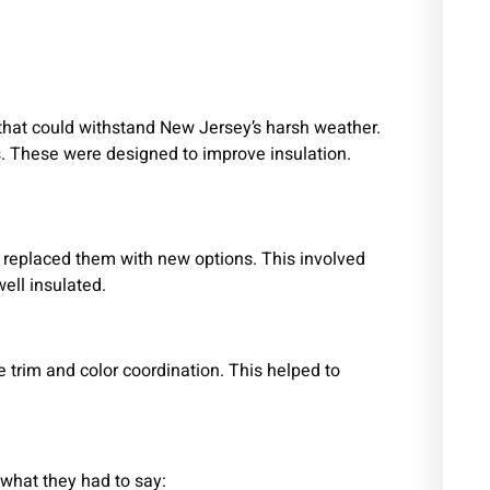
that could withstand New Jersey’s harsh weather.
ls. These were designed to improve insulation.
.
 replaced them with new options. This involved
ell insulated.
e trim and color coordination. This helped to
s what they had to say: