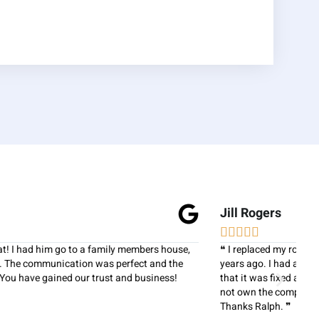
Jill Rogers
R






❝ I replaced my roof with National Home Improvements several
❝
years ago. I had a leak in my roof recently and Ralph made sure
ex
that it was fixed and honored my warranty even though he did
w
not own the company when the roof was redone in 2007.
w
Thanks Ralph. ❞