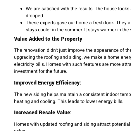
We are satisfied with the results. The house looks
dropped.
These experts gave our home a fresh look. They al
stays cooler in the summer. It stays warmer in the 
Value Added to the Property
The renovation didn’t just improve the appearance of the
upgrading the roofing and siding, we make a home energ
electricity bills. Homes with such features are more attra
investment for the future.
Improved Energy Efficiency:
The new siding helps maintain a consistent indoor temp
heating and cooling. This leads to lower energy bills.
Increased Resale Value:
Homes with updated roofing and siding attract potential 