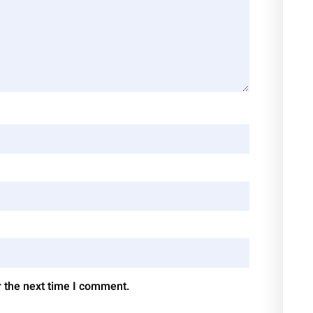
r the next time I comment.