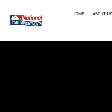
HOME
ABOUT U