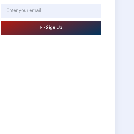
Sign Up