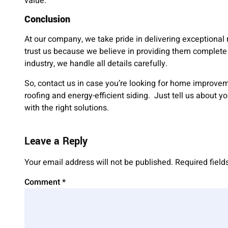
value.
Conclusion
At our company, we take pride in delivering exceptional 
trust us because we believe in providing them complete 
industry, we handle all details carefully.
So, contact us in case you’re looking for home improv
roofing and energy-efficient siding. Just tell us about y
with the right solutions.
Leave a Reply
Your email address will not be published.
Required fiel
Comment
*