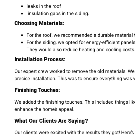
leaks in the roof
insulation gaps in the siding.
Choosing Materials:
For the roof, we recommended a durable material 
For the siding, we opted for energy-efficient pane
They would also reduce heating and cooling costs
Installation Process:
Our expert crew worked to remove the old materials. We
precise installation. This was to ensure everything was w
Finishing Touches:
We added the finishing touches. This included things lik
enhance the home’s appeal.
What Our Clients Are Saying?
Our clients were excited with the results they got! Here’