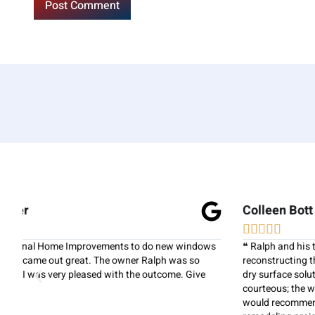
Colleen Bott





s
❝ Ralph and his team did a fantastic job on re-siding our home,
reconstructing the main stairs, and installing a new under deck
dry surface solution. All of the workers were professional and
courteous; the work area was always kept neat and clean. I
would recommend National Home Improvements for any home