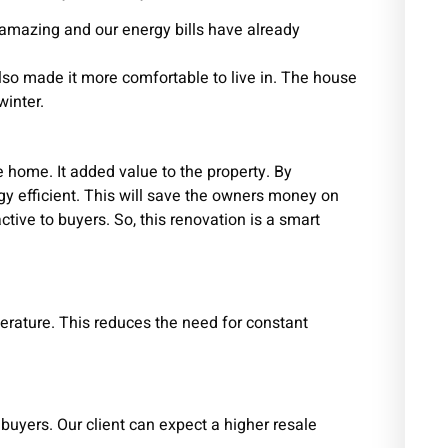
 amazing and our energy bills have already
so made it more comfortable to live in. The house
winter.
 home. It added value to the property. By
y efficient. This will save the owners money on
ctive to buyers. So, this renovation is a smart
erature. This reduces the need for constant
buyers. Our client can expect a higher resale