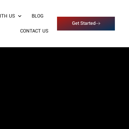
ITH US
BLOG
Get Started
CONTACT US