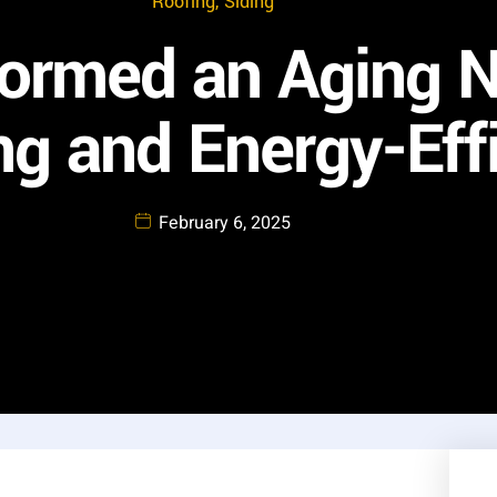
Roofing
,
Siding
ormed an Aging 
g and Energy-Effi
February 6, 2025