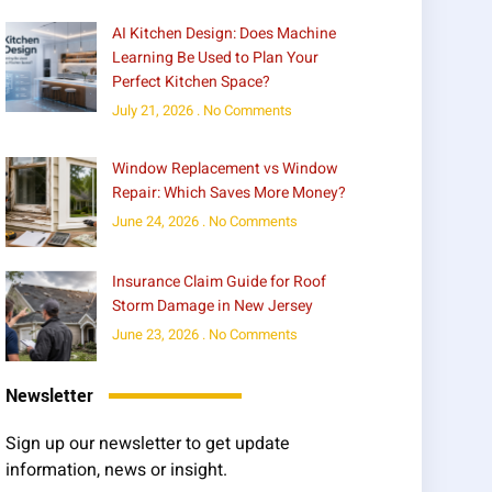
AI Kitchen Design: Does Machine
Learning Be Used to Plan Your
Perfect Kitchen Space?
July 21, 2026
No Comments
Window Replacement vs Window
Repair: Which Saves More Money?
June 24, 2026
No Comments
Insurance Claim Guide for Roof
Storm Damage in New Jersey
June 23, 2026
No Comments
Newsletter
Sign up our newsletter to get update
information, news or insight.