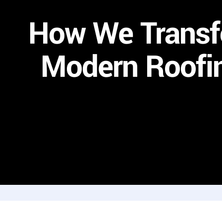
How We Transf
Modern Roofin