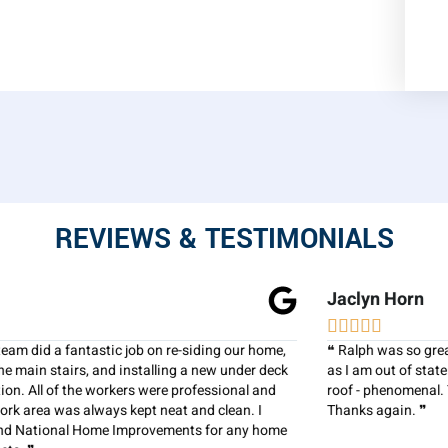
REVIEWS & TESTIMONIALS
Jaclyn Horn





❝ Ralph was so great! I had him go to a family members house,
as I am out of state. The communication was perfect and the
roof - phenomenal. You have gained our trust and business!
Thanks again. ❞