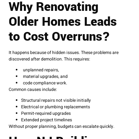
Why Renovating
Older Homes Leads
to Cost Overruns?
It happens because of hidden issues. These problems are
discovered after demolition. This requires:
unplanned repairs,
material upgrades, and
code compliance work.
Common causes include:
Structural repairs not visible initially
Electrical or plumbing replacements
Permit-required upgrades
Extended project timelines
Without proper planning, budgets can escalate quickly.