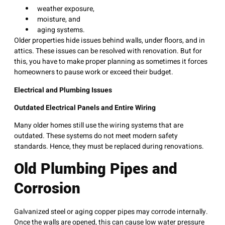
weather exposure,
moisture, and
aging systems.
Older properties hide issues behind walls, under floors, and in
attics. These issues can be resolved with renovation. But for
this, you have to make proper planning as sometimes it forces
homeowners to pause work or exceed their budget.
Electrical and Plumbing Issues
Outdated Electrical Panels and Entire Wiring
Many older homes still use the wiring systems that are
outdated. These systems do not meet modern safety
standards. Hence, they must be replaced during renovations.
Old Plumbing Pipes and
Corrosion
Galvanized steel or aging copper pipes may corrode internally.
Once the walls are opened, this can cause low water pressure