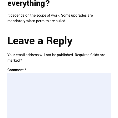
everything?
It depends on the scope of work. Some upgrades are
mandatory when permits are pulled.
Leave a Reply
Your email address will not be published.
Required fields are
marked
*
Comment
*