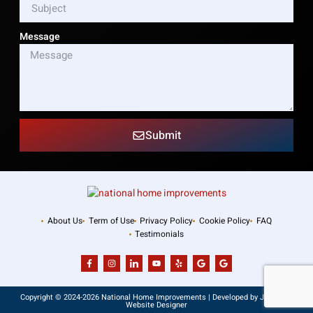
Message
Submit
About Us
Term of Use
Privacy Policy
Cookie Policy
FAQ
Testimonials
Copyright © 2024-2026 National Home Improvements | Developed by JSA – NJ
Website Designer