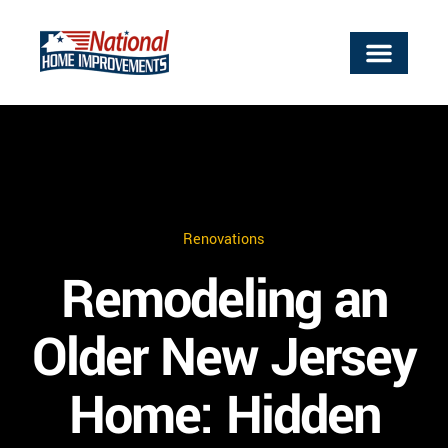
Renovations
Remodeling an
Older New Jersey
Home: Hidden