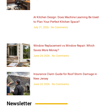
AI Kitchen Design: Does Machine Learning Be Used
to Plan Your Perfect Kitchen Space?
July 21, 2026
No Comments
Window Replacement vs Window Repair: Which
Saves More Money?
June 24, 2026
No Comments
Insurance Claim Guide for Roof Storm Damage in
New Jersey
June 23, 2026
No Comments
Newsletter