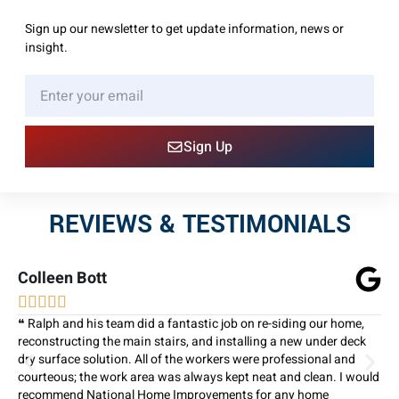
Sign up our newsletter to get update information, news or
insight.
Sign Up
REVIEWS & TESTIMONIALS
Colleen Bott





❝ Ralph and his team did a fantastic job on re-siding our home,
reconstructing the main stairs, and installing a new under deck
dry surface solution. All of the workers were professional and
courteous; the work area was always kept neat and clean. I would
recommend National Home Improvements for any home