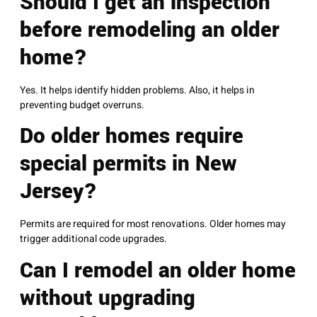
Should I get an inspection
before remodeling an older
home?
Yes. It helps identify hidden problems. Also, it helps in
preventing budget overruns.
Do older homes require
special permits in New
Jersey?
Permits are required for most renovations. Older homes may
trigger additional code upgrades.
Can I remodel an older home
without upgrading