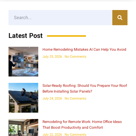
Latest Post
Home Remodeling Mistakes AI Can Help You Avoid
July 25, 2026
No Comments
Solar-Ready Roofing: Should You Prepare Your Roof
Before Installing Solar Panels?
July 24, 2026
No Comments
Remodeling for Remote Work: Home Office Ideas
That Boost Productivity and Comfort
July 22, 2026
No Comments