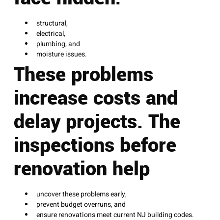
structural,
electrical,
plumbing, and
moisture issues.
These problems
increase costs and
delay projects. The
inspections before
renovation help
uncover these problems early,
prevent budget overruns, and
ensure renovations meet current NJ building codes.