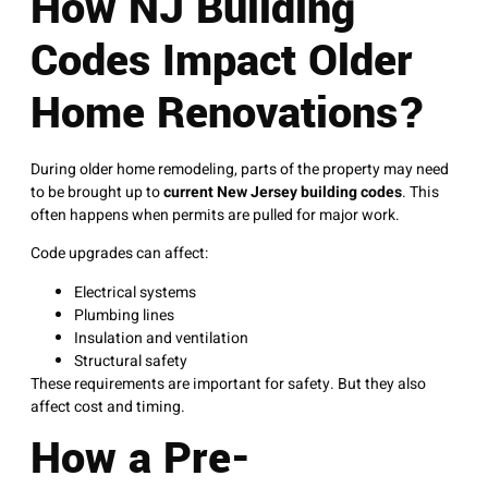
How NJ Building
Codes Impact Older
Home Renovations?
During older home remodeling, parts of the property may need
to be brought up to
current New Jersey building codes
. This
often happens when permits are pulled for major work.
Code upgrades can affect:
Electrical systems
Plumbing lines
Insulation and ventilation
Structural safety
These requirements are important for safety. But they also
affect cost and timing.
How a Pre-