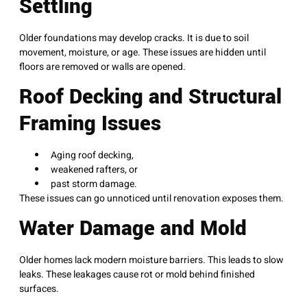
Settling
Older foundations may develop cracks. It is due to soil
movement, moisture, or age. These issues are hidden until
floors are removed or walls are opened.
Roof Decking and Structural
Framing Issues
Aging roof decking,
weakened rafters, or
past storm damage.
These issues can go unnoticed until renovation exposes them.
Water Damage and Mold
Older homes lack modern moisture barriers. This leads to slow
leaks. These leakages cause rot or mold behind finished
surfaces.