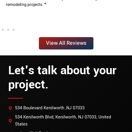
remodeling projects. ❞
View All Reviews
Let's talk about your
project.
534 Boulevard Kenilworth ,NJ 07033
534 Kenilworth Blvd, Kenilworth, NJ 07033, United
States