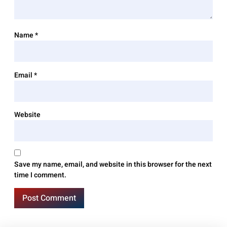
Name
*
Email
*
Website
Save my name, email, and website in this browser for the next
time I comment.