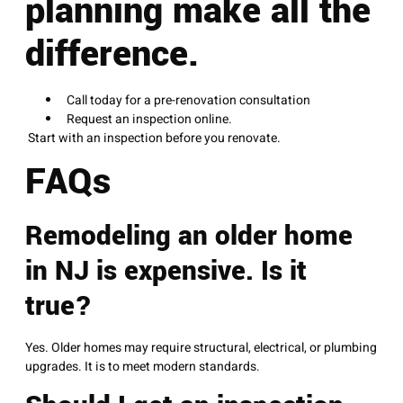
planning make all the
difference.
Call today for a pre-renovation consultation
Request an inspection online.
Start with an inspection before you renovate.
FAQs
Remodeling an older home
in NJ is expensive. Is it
true?
Yes. Older homes may require structural, electrical, or plumbing
upgrades. It is to meet modern standards.