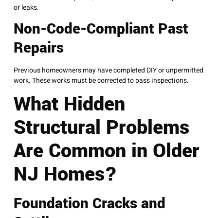
or leaks.
Non-Code-Compliant Past
Repairs
Previous homeowners may have completed DIY or unpermitted
work. These works must be corrected to pass inspections.
What Hidden
Structural Problems
Are Common in Older
NJ Homes?
Foundation Cracks and