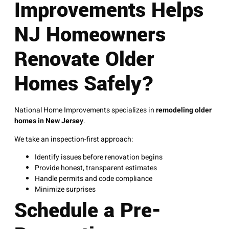
Improvements Helps
NJ Homeowners
Renovate Older
Homes Safely?
National Home Improvements specializes in
remodeling older
homes in New Jersey
.
We take an inspection-first approach:
Identify issues before renovation begins
Provide honest, transparent estimates
Handle permits and code compliance
Minimize surprises
Schedule a Pre-