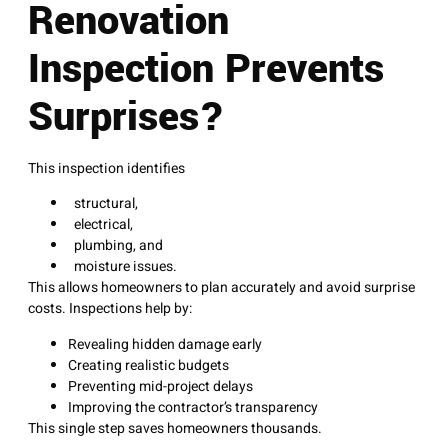
Renovation
Inspection Prevents
Surprises?
This inspection identifies
structural,
electrical,
plumbing, and
moisture issues.
This allows homeowners to plan accurately and avoid surprise
costs. Inspections help by:
Revealing hidden damage early
Creating realistic budgets
Preventing mid-project delays
Improving the contractor’s transparency
This single step saves homeowners thousands.