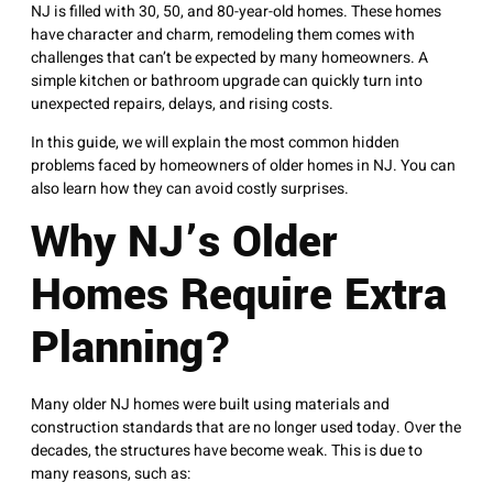
NJ is filled with 30, 50, and 80-year-old homes. These homes
have character and charm, remodeling them comes with
challenges that can’t be expected by many homeowners. A
simple kitchen or bathroom upgrade can quickly turn into
unexpected repairs, delays, and rising costs.
In this guide, we will explain the most common hidden
problems faced by homeowners of older homes in NJ. You can
also learn how they can avoid costly surprises.
Why NJ’s Older
Homes Require Extra
Planning?
Many older NJ homes were built using materials and
construction standards that are no longer used today. Over the
decades, the structures have become weak. This is due to
many reasons, such as: