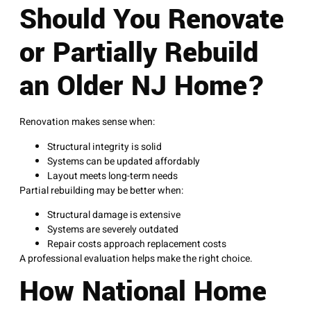
Should You Renovate
or Partially Rebuild
an Older NJ Home?
Renovation makes sense when:
Structural integrity is solid
Systems can be updated affordably
Layout meets long-term needs
Partial rebuilding may be better when:
Structural damage is extensive
Systems are severely outdated
Repair costs approach replacement costs
A professional evaluation helps make the right choice.
How National Home