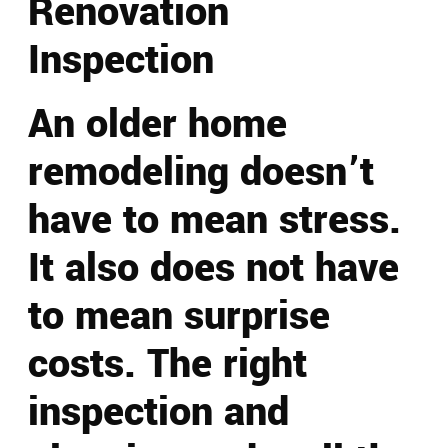
Renovation
Inspection
An older home
remodeling doesn’t
have to mean stress.
It also does not have
to mean surprise
costs. The right
inspection and