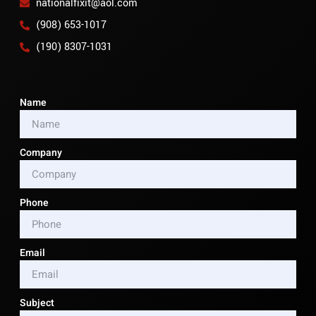
nationalfixit@aol.com
(908) 653-1017
(190) 8307-1031
Name
Company
Phone
Email
Subject