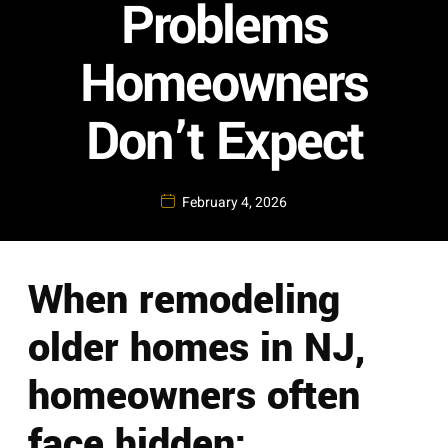
Problems
Homeowners
Don’t Expect
February 4, 2026
When remodeling
older homes in NJ,
homeowners often
face hidden: