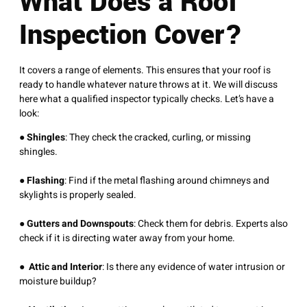
What Does a Roof
Inspection Cover?
It covers a range of elements. This ensures that your roof is
ready to handle whatever nature throws at it. We will discuss
here what a qualified inspector typically checks. Let’s have a
look:
●
Shingles
: They check the cracked, curling, or missing
shingles.
●
Flashing
: Find if the metal flashing around chimneys and
skylights is properly sealed.
●
Gutters and Downspouts
: Check them for debris. Experts also
check if it is directing water away from your home.
●
Attic and Interior
: Is there any evidence of water intrusion or
moisture buildup?