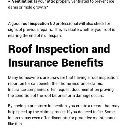
●
Ventilation
: Is your attic properly ventilated to prevent ice
dams or mold growth?
A good
roof inspection NJ
professional will also check for
signs of previous repairs. They evaluate whether your roof is
nearing the end of its lifespan.
Roof Inspection and
Insurance Benefits
Many homeowners are unaware that having a roof inspection
report on file can benefit their home insurance claims.
Insurance companies often request documentation proving
the condition of the roof before storm damage occurs.
By having a pre-storm inspection, you create a record that may
help speed up the claims process if you do need to file. Some
insurers may even offer discounts for proactive maintenance
like this.