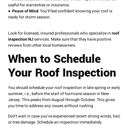
useful for warranties or insurance.
●
Peace of Mind
: You’ll feel confident knowing your roof is
ready for storm season.
Look for licensed, insured professionals who specialize in
roof
inspection NJ
services. Make sure that they have positive
reviews from other local homeowners.
When to Schedule
Your Roof Inspection
You should schedule your roof inspection in late spring or early
summer, i.e., before the start of hurricane season in New
Jersey. This peaks from August through October. This gives
you time to address any issues without rushing.
Don’t wait in case you’ve experienced recent strong winds, hail,
or tree damage. Schedule an inspection immediately.