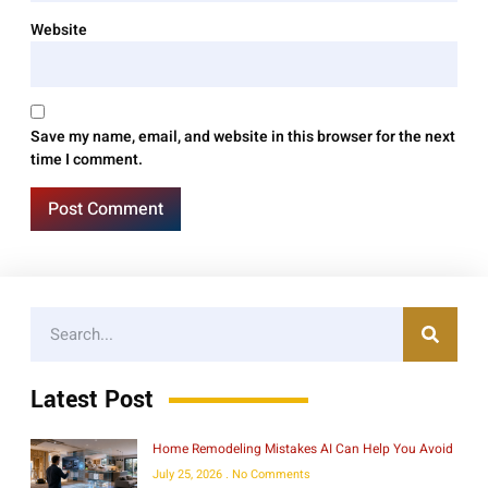
Website
Save my name, email, and website in this browser for the next
time I comment.
Latest Post
Home Remodeling Mistakes AI Can Help You Avoid
July 25, 2026
No Comments