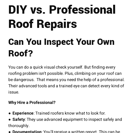
DIY vs. Professional
Roof Repairs
Can You Inspect Your Own
Roof?
You can do a quick visual check yourself. But finding every
roofing problem isn’t possible. Plus, climbing on your roof can
be dangerous. That means you need the help of a professional.
Their advanced tools and a trained eye can detect every kind of
issue.
Why Hire a Professional?
●
Experience
: Trained roofers know what to look for.
●
Safety
: They use advanced equipment to inspect safely and
thoroughly.
●
Documentation
: You’ll receive a written report. This can be