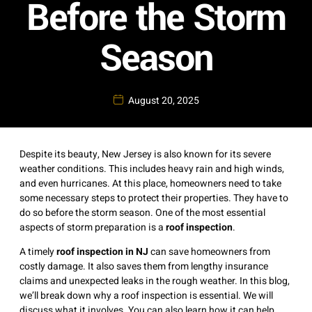
Before the Storm
Season
August 20, 2025
Despite its beauty, New Jersey is also known for its severe
weather conditions. This includes heavy rain and high winds,
and even hurricanes. At this place, homeowners need to take
some necessary steps to protect their properties. They have to
do so before the storm season. One of the most essential
aspects of storm preparation is a
roof inspection
.
A timely
roof inspection in NJ
can save homeowners from
costly damage. It also saves them from lengthy insurance
claims and unexpected leaks in the rough weather. In this blog,
we’ll break down why a roof inspection is essential. We will
discuss what it involves. You can also learn how it can help