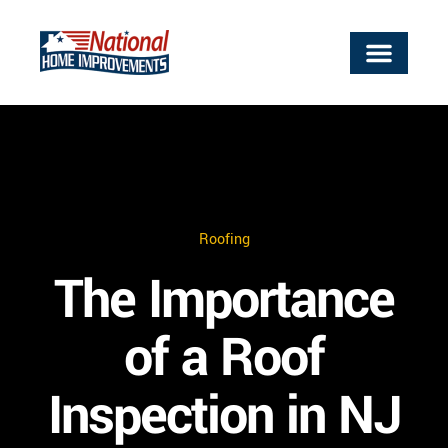
ABOUT US
OUR SERVICES
SERVICE AREAS
WORK WITH US
CONTACT US
Roofing
The Importance
of a Roof
Inspection in NJ