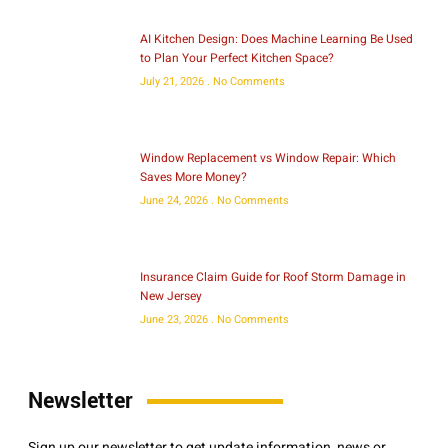
AI Kitchen Design: Does Machine Learning Be Used
to Plan Your Perfect Kitchen Space?
July 21, 2026
No Comments
Window Replacement vs Window Repair: Which
Saves More Money?
June 24, 2026
No Comments
Insurance Claim Guide for Roof Storm Damage in
New Jersey
June 23, 2026
No Comments
Newsletter
Sign up our newsletter to get update information, news or