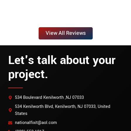
View All Reviews
Let's talk about your
project.
534 Boulevard Kenilworth ,NJ 07033
534 Kenilworth Blvd, Kenilworth, NJ 07033, United
States
nationalfixit@aol.com