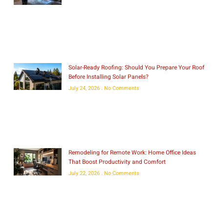
Solar-Ready Roofing: Should You Prepare Your Roof
Before Installing Solar Panels?
July 24, 2026
No Comments
Remodeling for Remote Work: Home Office Ideas
That Boost Productivity and Comfort
July 22, 2026
No Comments