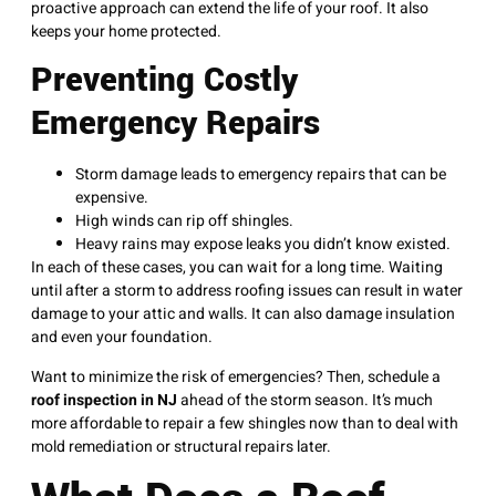
proactive approach can extend the life of your roof. It also
keeps your home protected.
Preventing Costly
Emergency Repairs
Storm damage leads to emergency repairs that can be
expensive.
High winds can rip off shingles.
Heavy rains may expose leaks you didn’t know existed.
In each of these cases, you can wait for a long time. Waiting
until after a storm to address roofing issues can result in water
damage to your attic and walls. It can also damage insulation
and even your foundation.
Want to minimize the risk of emergencies? Then, schedule a
roof inspection in NJ
ahead of the storm season. It’s much
more affordable to repair a few shingles now than to deal with
mold remediation or structural repairs later.