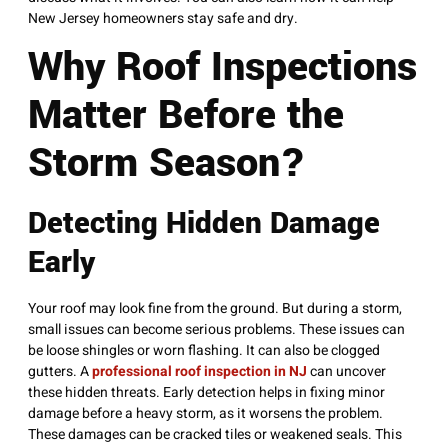
New Jersey homeowners stay safe and dry.
Why Roof Inspections
Matter Before the
Storm Season?
Detecting Hidden Damage
Early
Your roof may look fine from the ground. But during a storm,
small issues can become serious problems. These issues can
be loose shingles or worn flashing. It can also be clogged
gutters. A
professional roof inspection in NJ
can uncover
these hidden threats. Early detection helps in fixing minor
damage before a heavy storm, as it worsens the problem.
These damages can be cracked tiles or weakened seals. This