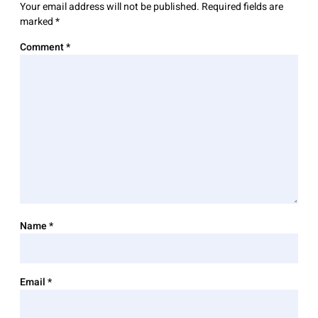
Your email address will not be published.
Required fields are
marked
*
Comment
*
Name
*
Email
*