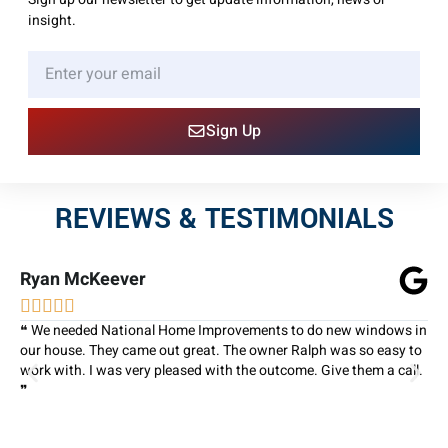
insight.
Sign Up
REVIEWS & TESTIMONIALS
Ryan McKeever





❝ We needed National Home Improvements to do new windows in
our house. They came out great. The owner Ralph was so easy to
work with. I was very pleased with the outcome. Give them a call.
❞