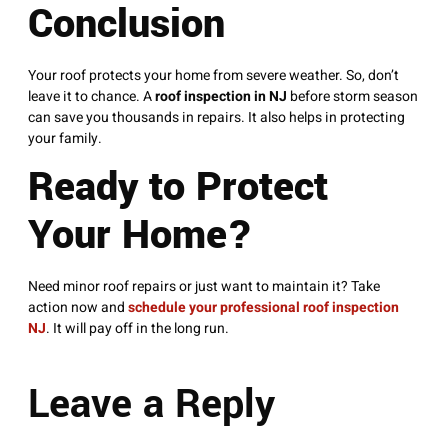
Conclusion
Your roof protects your home from severe weather. So, don’t
leave it to chance. A
roof inspection in NJ
before storm season
can save you thousands in repairs. It also helps in protecting
your family.
Ready to Protect
Your Home?
Need minor roof repairs or just want to maintain it? Take
action now and
schedule your professional roof inspection
NJ
. It will pay off in the long run.
Leave a Reply