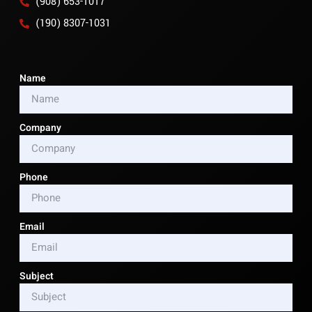
(908) 653-1017
(190) 8307-1031
Name
Company
Phone
Email
Subject