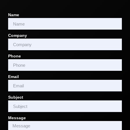
Name
Company
Phone
Email
Subject
Message