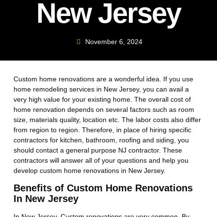
New Jersey
November 6, 2024
Custom home renovations are a wonderful idea. If you use
home remodeling services in New Jersey, you can avail a
very high value for your existing home. The overall cost of
home renovation depends on several factors such as room
size, materials quality, location etc. The labor costs also differ
from region to region. Therefore, in place of hiring specific
contractors for kitchen, bathroom, roofing and siding, you
should contact a general purpose NJ contractor. These
contractors will answer all of your questions and help you
develop custom home renovations in New Jersey.
Benefits of Custom Home Renovations
In New Jersey
In New Jersey, Custom renovations are very common. By