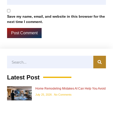
Save my name, email, and website in this browser for the
next time I comment.
Latest Post
Home Remodeling Mistakes AI Can Help You Avoid
July 25, 2026
No Comments