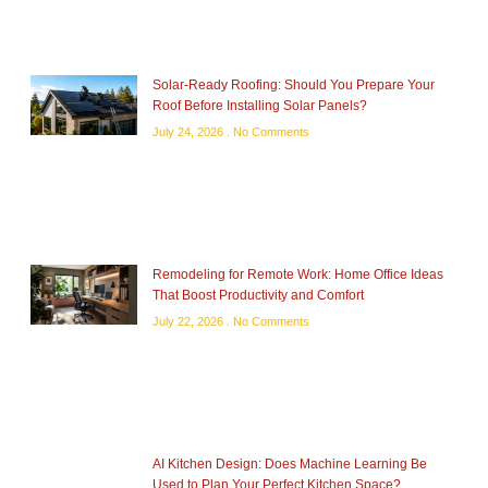
Solar-Ready Roofing: Should You Prepare Your
Roof Before Installing Solar Panels?
July 24, 2026
No Comments
Remodeling for Remote Work: Home Office Ideas
That Boost Productivity and Comfort
July 22, 2026
No Comments
AI Kitchen Design: Does Machine Learning Be
Used to Plan Your Perfect Kitchen Space?