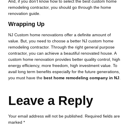
And, if you don’t know how to select the best custom home
remodeling contractor, you should go through the home
renovation guide.
Wrapping Up
NJ Custom home renovations offer a definite amount of
value. But, you need to choose a better NJ custom home
remodeling contractor. Through the right general purpose
contractor, you can achieve a beautiful renovated house. A
custom home renovation provides better quality control, high
energy efficiency, more freedom, high investment value. To
avail long term benefits especially for the future generations,
you must have the
best home remodeling company in NJ
.
Leave a Reply
Your email address will not be published.
Required fields are
marked
*