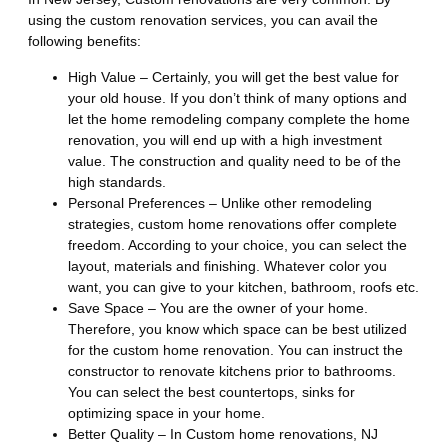
using the custom renovation services, you can avail the
following benefits:
High Value – Certainly, you will get the best value for
your old house. If you don’t think of many options and
let the home remodeling company complete the home
renovation, you will end up with a high investment
value. The construction and quality need to be of the
high standards.
Personal Preferences – Unlike other remodeling
strategies, custom home renovations offer complete
freedom. According to your choice, you can select the
layout, materials and finishing. Whatever color you
want, you can give to your kitchen, bathroom, roofs etc.
Save Space – You are the owner of your home.
Therefore, you know which space can be best utilized
for the custom home renovation. You can instruct the
constructor to renovate kitchens prior to bathrooms.
You can select the best countertops, sinks for
optimizing space in your home.
Better Quality – In Custom home renovations, NJ