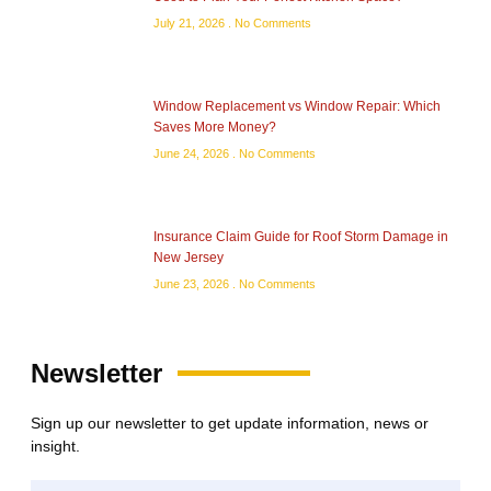
July 21, 2026
No Comments
Window Replacement vs Window Repair: Which
Saves More Money?
June 24, 2026
No Comments
Insurance Claim Guide for Roof Storm Damage in
New Jersey
June 23, 2026
No Comments
Newsletter
Sign up our newsletter to get update information, news or
insight.