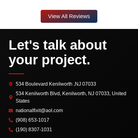
View All Reviews
Let's talk about
your project.
534 Boulevard Kenilworth ,NJ 07033
534 Kenilworth Blvd, Kenilworth, NJ 07033, United
States
nationalfixit@aol.com
(908) 653-1017
(190) 8307-1031