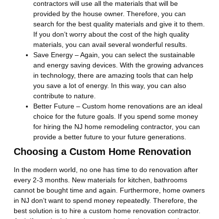
contractors will use all the materials that will be
provided by the house owner. Therefore, you can
search for the best quality materials and give it to them.
If you don’t worry about the cost of the high quality
materials, you can avail several wonderful results.
Save Energy – Again, you can select the sustainable
and energy saving devices. With the growing advances
in technology, there are amazing tools that can help
you save a lot of energy. In this way, you can also
contribute to nature.
Better Future – Custom home renovations are an ideal
choice for the future goals. If you spend some money
for hiring the NJ home remodeling contractor, you can
provide a better future to your future generations.
Choosing a Custom Home Renovation
In the modern world, no one has time to do renovation after
every 2-3 months. New materials for kitchen, bathrooms
cannot be bought time and again. Furthermore, home owners
in NJ don’t want to spend money repeatedly. Therefore, the
best solution is to hire a custom home renovation contractor.