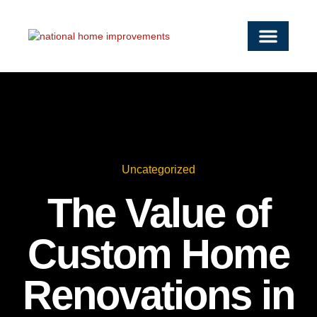
OUR SERVICE
SERVICE AREAS
WORK WITH US
CONTACT US
Uncategorized
The Value of
Custom Home
Renovations in