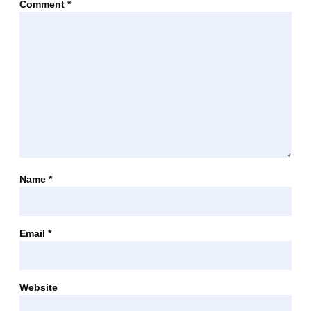
Comment
*
Name
*
Email
*
Website