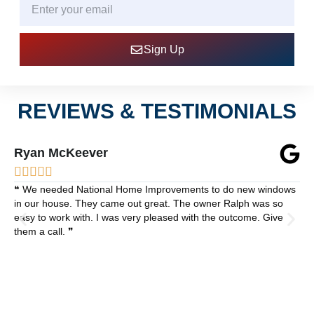
Sign Up
REVIEWS & TESTIMONIALS
Ryan McKeever





❝ We needed National Home Improvements to do new windows
in our house. They came out great. The owner Ralph was so
easy to work with. I was very pleased with the outcome. Give
them a call. ❞