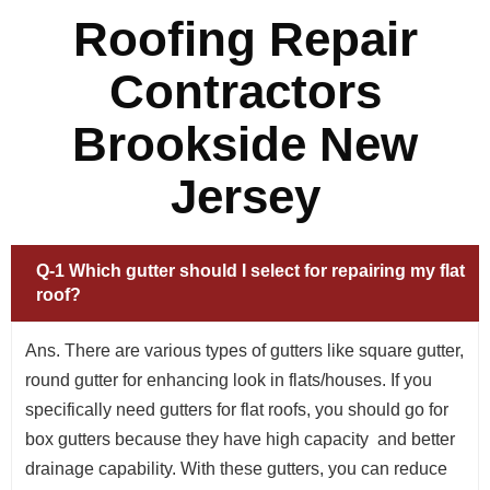
Roofing Repair
Contractors
Brookside New
Jersey
Q-1 Which gutter should I select for repairing my flat
roof?
Ans. There are various types of gutters like square gutter,
round gutter for enhancing look in flats/houses. If you
specifically need gutters for flat roofs, you should go for
box gutters because they have high capacity and better
drainage capability. With these gutters, you can reduce