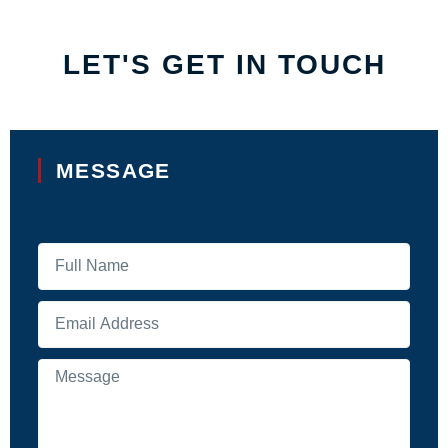
LET'S GET IN TOUCH
MESSAGE