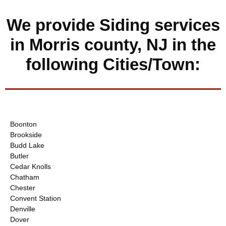
We provide Siding services
in Morris county, NJ in the
following Cities/Town:
Boonton
Brookside
Budd Lake
Butler
Cedar Knolls
Chatham
Chester
Convent Station
Denville
Dover