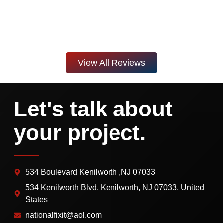
View All Reviews
Let's talk about
your project.
534 Boulevard Kenilworth ,NJ 07033
534 Kenilworth Blvd, Kenilworth, NJ 07033, United
States
nationalfixit@aol.com