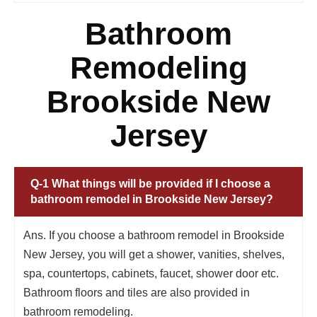
Bathroom
Remodeling
Brookside New
Jersey
Q-1 What things will be provided if I choose a
bathroom remodel in Brookside New Jersey?
Ans. If you choose a bathroom remodel in Brookside
New Jersey, you will get a shower, vanities, shelves,
spa, countertops, cabinets, faucet, shower door etc.
Bathroom floors and tiles are also provided in
bathroom remodeling.