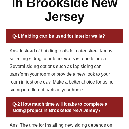
in Brookside New
Jersey
Q-1 If siding can be used for interior walls?
Ans. Instead of building roofs for outer street lamps,
selecting siding for interior walls is a better idea.
Several siding options such as lap siding can
transform your room or provide a new look to your
room in just one day. Make a better choice for using
siding in different parts of your home.
Q-2 How much time will it take to complete a
siding project in Brookside New Jersey?
Ans. The time for installing new siding depends on