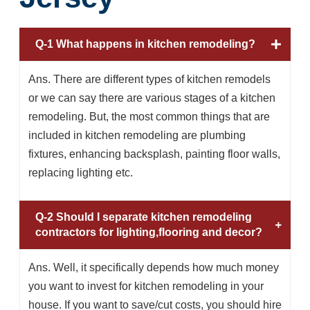
Q-1 What happens in kitchen remodeling?
Ans. There are different types of kitchen remodels
or we can say there are various stages of a kitchen
remodeling. But, the most common things that are
included in kitchen remodeling are plumbing
fixtures, enhancing backsplash, painting floor walls,
replacing lighting etc.
Q-2 Should I separate kitchen remodeling
contractors for lighting,flooring and decor?
Ans. Well, it specifically depends how much money
you want to invest for kitchen remodeling in your
house. If you want to save/cut costs, you should hire