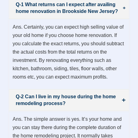
Q-1 What returns can I expect after availing
home renovation in Brookside New Jersey?
Ans. Certainly, you can expect high selling value of
your old home if you choose home renovation. If
you calculate the exact returns, you should subtract
the actual costs from the total returns on the
investment. By renovating everything such as
kitchen, bathroom, siding, tiles, floor walls, other
rooms etc, you can expect maximum profits.
Q-2 Can I live in my house during the home
remodeling process?
Ans. The simple answer is yes. It’s your home and
you can stay there during the complete duration of
the home remodeling project. It normally takes