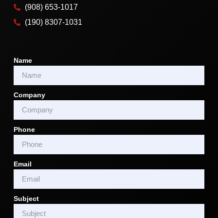
(908) 653-1017
(190) 8307-1031
Name
Company
Phone
Email
Subject