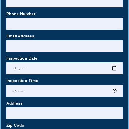
Phone Number
Email Address
Inspection Date
Inspection Time
Address
Zip Code