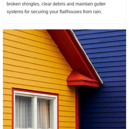
broken shingles, clear debris and maintain gutter
systems for securing your flat/houses from rain.