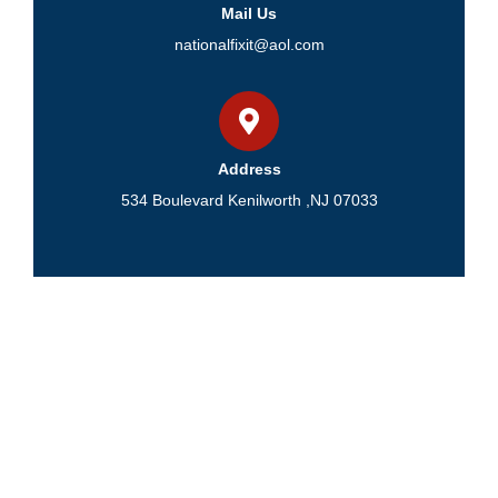
Mail Us
nationalfixit@aol.com
Address
534 Boulevard Kenilworth ,NJ 07033