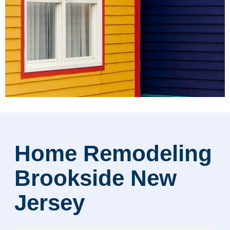
Home Remodeling
Brookside New
Jersey