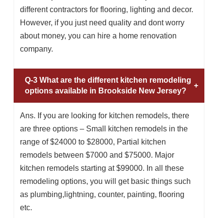
different contractors for flooring, lighting and decor.
However, if you just need quality and dont worry
about money, you can hire a home renovation
company.
Q-3 What are the different kitchen remodeling
options available in Brookside New Jersey?
Ans. If you are looking for kitchen remodels, there
are three options – Small kitchen remodels in the
range of $24000 to $28000, Partial kitchen
remodels between $7000 and $75000. Major
kitchen remodels starting at $99000. In all these
remodeling options, you will get basic things such
as plumbing,lightning, counter, painting, flooring
etc.