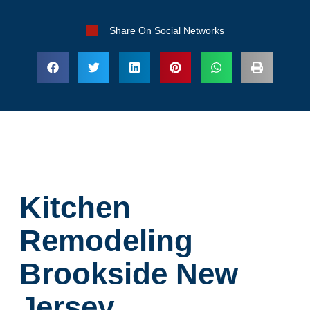
Share On Social Networks
Kitchen
Remodeling
Brookside New
Jersey