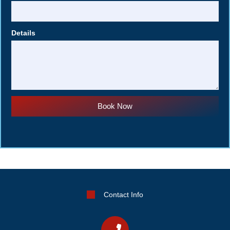
Details
Book Now
Contact Info