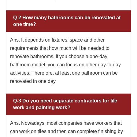
Q-2 How many bathrooms can be renovated at
one time?
Ans. It depends on fixtures, space and other
requirements that how much will be needed to
renovate bathrooms. If you choose a one-day
bathroom model, you can focus on other day-to-day
activities. Therefore, at least one bathroom can be
renovated in one day.
Q-3 Do you need separate contractors for tile
work and painting work?
Ans. Nowadays, most companies have workers that
can work on tiles and then can complete finishing by