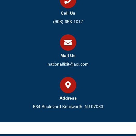
Call Us
(908) 653-1017
Mail Us
nationalfixit@aol.com
Address
534 Boulevard Kenilworth ,NJ 07033