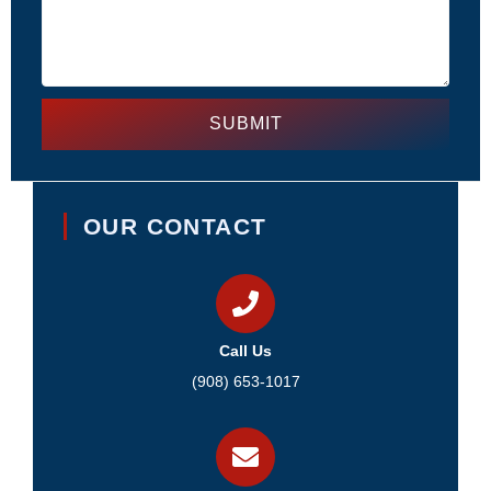
SUBMIT
OUR CONTACT
Call Us
(908) 653-1017