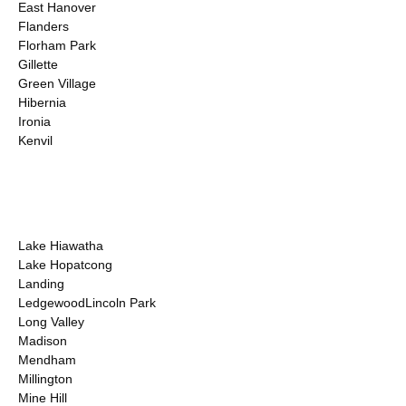
East Hanover
Flanders
Florham Park
Gillette
Green Village
Hibernia
Ironia
Kenvil
Lake Hiawatha
Lake Hopatcong
Landing
LedgewoodLincoln Park
Long Valley
Madison
Mendham
Millington
Mine Hill