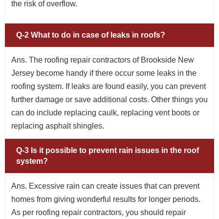
the risk of overflow.
Q-2 What to do in case of leaks in roofs?
Ans. The roofing repair contractors of Brookside New
Jersey become handy if there occur some leaks in the
roofing system. If leaks are found easily, you can prevent
further damage or save additional costs. Other things you
can do include replacing caulk, replacing vent boots or
replacing asphalt shingles.
Q-3 Is it possible to prevent rain issues in the roof
system?
Ans. Excessive rain can create issues that can prevent
homes from giving wonderful results for longer periods.
As per roofing repair contractors, you should repair