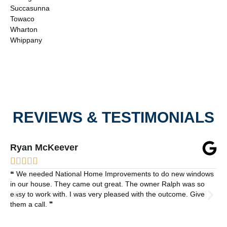
Succasunna
Towaco
Wharton
Whippany
REVIEWS & TESTIMONIALS
Ryan McKeever





❝ We needed National Home Improvements to do new windows
in our house. They came out great. The owner Ralph was so
easy to work with. I was very pleased with the outcome. Give
them a call. ❞