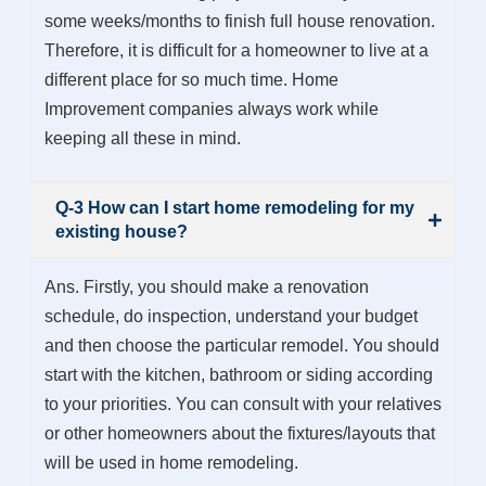
some weeks/months to finish full house renovation.
Therefore, it is difficult for a homeowner to live at a
different place for so much time. Home
Improvement companies always work while
keeping all these in mind.
Q-3 How can I start home remodeling for my
existing house?
Ans. Firstly, you should make a renovation
schedule, do inspection, understand your budget
and then choose the particular remodel. You should
start with the kitchen, bathroom or siding according
to your priorities. You can consult with your relatives
or other homeowners about the fixtures/layouts that
will be used in home remodeling.