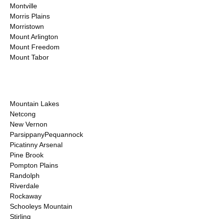
Montville
Morris Plains
Morristown
Mount Arlington
Mount Freedom
Mount Tabor
Mountain Lakes
Netcong
New Vernon
ParsippanyPequannock
Picatinny Arsenal
Pine Brook
Pompton Plains
Randolph
Riverdale
Rockaway
Schooleys Mountain
Stirling