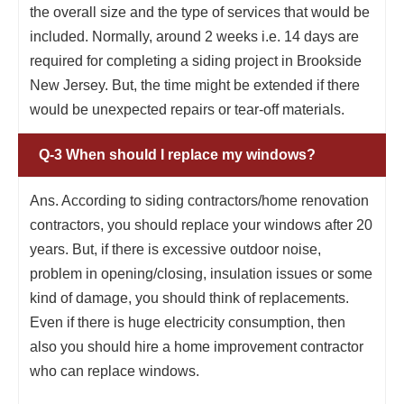
the overall size and the type of services that would be
included. Normally, around 2 weeks i.e. 14 days are
required for completing a siding project in Brookside
New Jersey. But, the time might be extended if there
would be unexpected repairs or tear-off materials.
Q-3 When should I replace my windows?
Ans. According to siding contractors/home renovation
contractors, you should replace your windows after 20
years. But, if there is excessive outdoor noise,
problem in opening/closing, insulation issues or some
kind of damage, you should think of replacements.
Even if there is huge electricity consumption, then
also you should hire a home improvement contractor
who can replace windows.