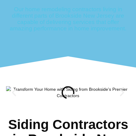
Our home remodeling contractors living in
different parts of Brookside New Jersey are
capable of delivering services that offer
amazing performance in home improvement.
Siding Contractors