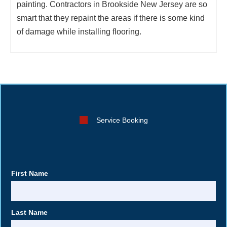
painting. Contractors in Brookside New Jersey are so
smart that they repaint the areas if there is some kind
of damage while installing flooring.
Service Booking
First Name
Last Name