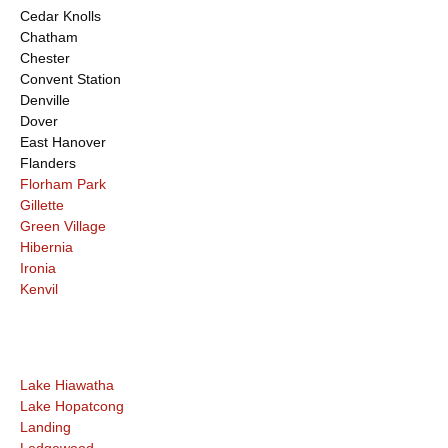
Cedar Knolls
Chatham
Chester
Convent Station
Denville
Dover
East Hanover
Flanders
Florham Park
Gillette
Green Village
Hibernia
Ironia
Kenvil
Lake Hiawatha
Lake Hopatcong
Landing
Ledgewood