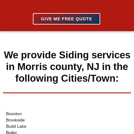
GIVE ME FREE QUOTE
We provide Siding services
in Morris county, NJ in the
following Cities/Town:
Boonton
Brookside
Budd Lake
Butler