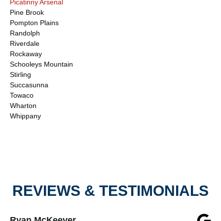
Picatinny Arsenal
Pine Brook
Pompton Plains
Randolph
Riverdale
Rockaway
Schooleys Mountain
Stirling
Succasunna
Towaco
Wharton
Whippany
REVIEWS & TESTIMONIALS
Ryan McKeever