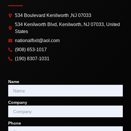
534 Boulevard Kenilworth ,NJ 07033
534 Kenilworth Blvd, Kenilworth, NJ 07033, United
States
nationalfixit@aol.com
(908) 653-1017
(190) 8307-1031
Name
Company
Phone