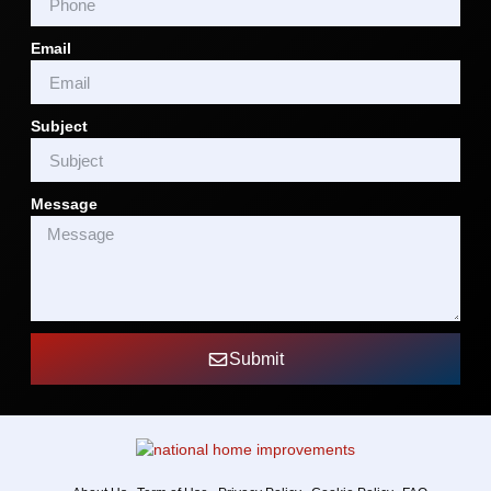
Email
Subject
Message
Submit