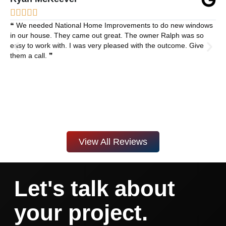





❝ We needed National Home Improvements to do new windows
in our house. They came out great. The owner Ralph was so
easy to work with. I was very pleased with the outcome. Give
them a call. ❞
View All Reviews
Let's talk about
your project.