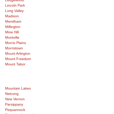
Lincoln Park
Long Valley
Madison
Mendham
Millington
Mine Hill
Montville
Morris Plains
Morristown
Mount Arlington
Mount Freedom
Mount Tabor
Mountain Lakes
Netcong
New Vernon
Parsippany
Pequannock