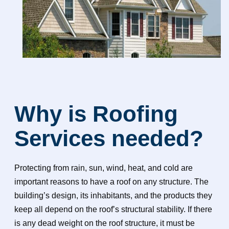
Why is Roofing
Services needed?
Protecting from rain, sun, wind, heat, and cold are
important reasons to have a roof on any structure. The
building’s design, its inhabitants, and the products they
keep all depend on the roof’s structural stability. If there
is any dead weight on the roof structure, it must be