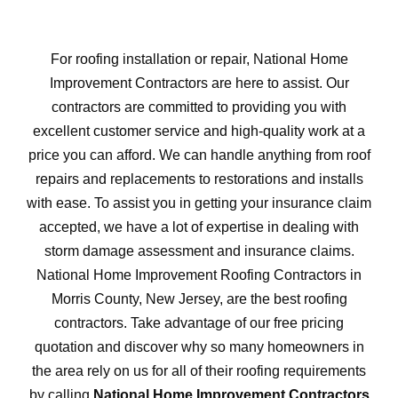
For roofing installation or repair, National Home
Improvement Contractors are here to assist. Our
contractors are committed to providing you with
excellent customer service and high-quality work at a
price you can afford. We can handle anything from roof
repairs and replacements to restorations and installs
with ease. To assist you in getting your insurance claim
accepted, we have a lot of expertise in dealing with
storm damage assessment and insurance claims.
National Home Improvement Roofing Contractors in
Morris County, New Jersey, are the best roofing
contractors. Take advantage of our free pricing
quotation and discover why so many homeowners in
the area rely on us for all of their roofing requirements
by calling
National Home Improvement Contractors