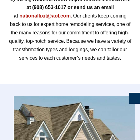
at (908) 653-1017 or send us an email
at
nationalfixit@aol.com
. Our clients keep coming
back to us for expert home remodeling services, one of
the many reasons for our commitment to offering high-
quality, top-notch service. Because we have a variety of
transformation types and lodgings, we can tailor our
services to each customer’s needs and tastes.