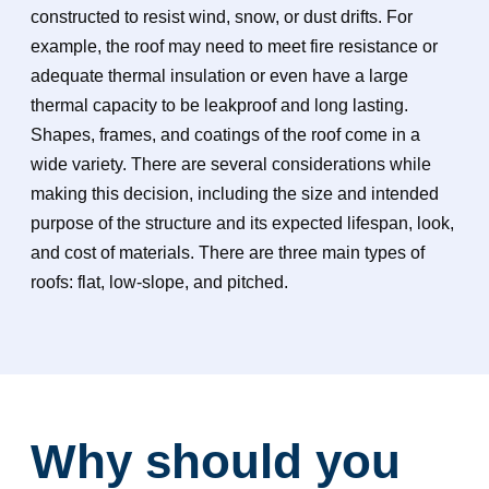
constructed to resist wind, snow, or dust drifts. For
example, the roof may need to meet fire resistance or
adequate thermal insulation or even have a large
thermal capacity to be leakproof and long lasting.
Shapes, frames, and coatings of the roof come in a
wide variety. There are several considerations while
making this decision, including the size and intended
purpose of the structure and its expected lifespan, look,
and cost of materials. There are three main types of
roofs: flat, low-slope, and pitched.
Why should you