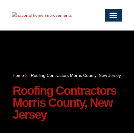
OUR SERVICE
SERVICE AREAS
WORK WITH US
CONTACT US
Home
Roofing Contractors Morris County, New Jersey
Roofing Contractors
Morris County, New
Jersey