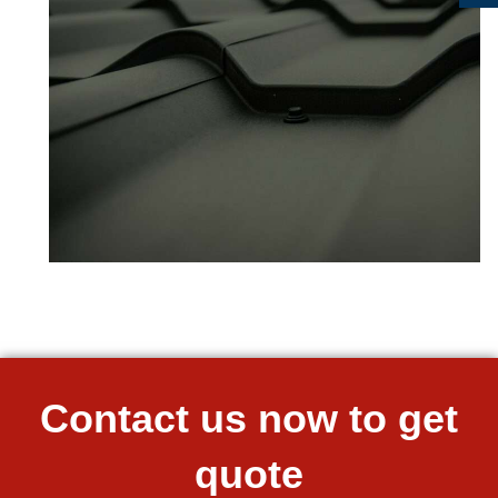
Contact us now to get
quote