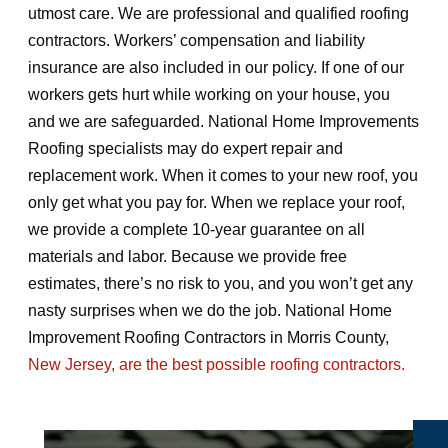
utmost care. We are professional and qualified roofing
contractors. Workers’ compensation and liability
insurance are also included in our policy. If one of our
workers gets hurt while working on your house, you
and we are safeguarded. National Home Improvements
Roofing specialists may do expert repair and
replacement work. When it comes to your new roof, you
only get what you pay for. When we replace your roof,
we provide a complete 10-year guarantee on all
materials and labor. Because we provide free
estimates, there’s no risk to you, and you won’t get any
nasty surprises when we do the job. National Home
Improvement Roofing Contractors in Morris County,
New Jersey, are the best possible roofing contractors.