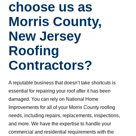
choose us as
Morris County,
New Jersey
Roofing
Contractors?
A reputable business that doesn’t take shortcuts is
essential for repairing your roof after it has been
damaged. You can rely on National Home
Improvements for all of your Morris County roofing
needs, including repairs, replacements, inspections,
and more. We have the expertise to handle your
commercial and residential requirements with the