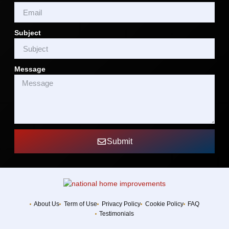
Subject
Message
Submit
About Us
Term of Use
Privacy Policy
Cookie Policy
FAQ
Testimonials