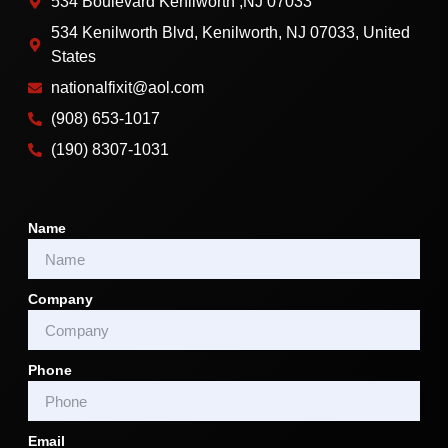
534 Boulevard Kenilworth ,NJ 07033
534 Kenilworth Blvd, Kenilworth, NJ 07033, United
States
nationalfixit@aol.com
(908) 653-1017
(190) 8307-1031
Name
Company
Phone
Email