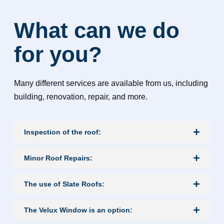
What can we do
for you?
Many different services are available from us, including
building, renovation, repair, and more.
Inspection of the roof:
Minor Roof Repairs:
The use of Slate Roofs:
The Velux Window is an option: