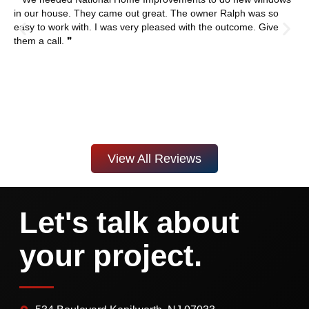
in our house. They came out great. The owner Ralph was so
easy to work with. I was very pleased with the outcome. Give
them a call. ❞
View All Reviews
Let's talk about
your project.