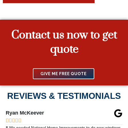
Contact us now to get
quote
GIVE ME FREE QUOTE
REVIEWS & TESTIMONIALS
Ryan McKeever





❝ We needed National Home Improvements to do new windows