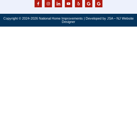
Copyright © 2024-2026 National Home Improvements | Developed by JSA – NJ Website
Designer