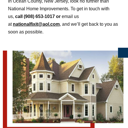
in Ocean County, New Jersey, look no further than
National Home Improvements. To get in touch with
us,
call (908) 653-1017 or
email us
at
nationalfixit@aol.com
, and we’ll get back to you as
soon as possible.