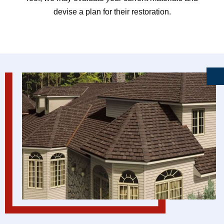
devise a plan for their restoration.