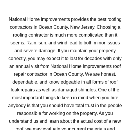
National Home Improvements provides the best roofing
contractors in Ocean County, New Jersey. Choosing a
roofing contractor is much more complicated than it
seems. Rain, sun, and wind lead to both minor issues
and severe damage. If you maintain your property
correctly, you may expect it to last for decades with only
an annual visit from National Home Improvements roof
repair contractor in Ocean County. We are honest,
dependable, and knowledgeable in all forms of roof
leak repairs as well as damaged shingles. One of the
most important things to keep in mind when you hire
anybody is that you should have total trust in the people
responsible for working on the property. As you
understand us and learn about the actual cost of a new
roof, we may evaluate your current materials and