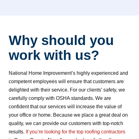
Why should you
work with us?
National Home Improvement’s highly experienced and
competent employees will ensure that customers are
delighted with their service. For our clients’ safety, we
carefully comply with OSHA standards. We are
confident that our services will increase the value of
your office or home. Because we place a great deal on
quality, we can provide our customers with top-notch
results.
If you’re looking for the top roofing contractors