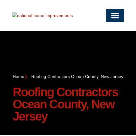
OUR SERVICE
SERVICE AREAS
WORK WITH US
CONTACT US
Home
Roofing Contractors Ocean County, New Jersey
Roofing Contractors
Ocean County, New
Jersey